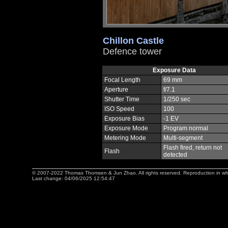
Chillon Castle
Defence tower
Exposure Data
Focal Length
69 mm
Aperture
f/7.1
Shutter Time
1/250 sec
ISO Speed
100
Exposure Bias
-1 EV
Exposure Mode
Program normal
Metering Mode
Multi-segment
Flash fired, return not
Flash
detected
© 2007-2022 Thomas Thomsen & Jun Zhao. All rights reserved. Reproduction in whole 
Last change: 04/06/2025 12:54:47