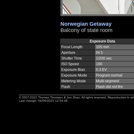
Norwegian Getaway
Balcony of state room
Exposure Data
Focal Length
105 mm
Aperture
f/4.5
Shutter Time
1/200 sec
ISO Speed
100
Exposure Bias
0.3 EV
Exposure Mode
Program normal
Metering Mode
Multi-segment
Flash
Flash did not fire
© 2007-2022 Thomas Thomsen & Jun Zhao. All rights reserved. Reproduction in whole 
Last change: 04/06/2025 12:54:48