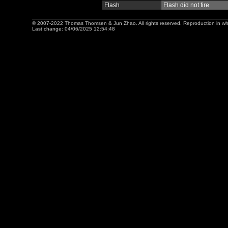
Flash
Flash did not fire
© 2007-2022 Thomas Thomsen & Jun Zhao. All rights reserved. Reproduction in whole 
Last change: 04/06/2025 12:54:48