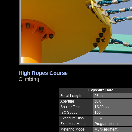
High Ropes Course
Climbing
Exposure Data
Focal Length
98 mm
Aperture
f/8.0
Shutter Time
1/400 sec
ISO Speed
100
Exposure Bias
0 EV
Exposure Mode
Program normal
Metering Mode
Multi-segment