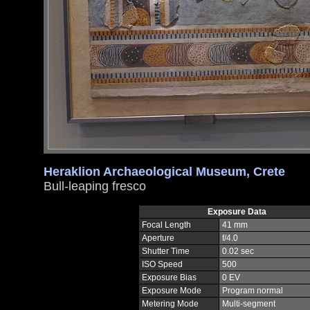
Heraklion Archaeological Museum, Crete
Bull-leaping fresco
Exposure Data
Focal Length
41 mm
Aperture
f/4.0
Shutter Time
0.02 sec
ISO Speed
500
Exposure Bias
0 EV
Exposure Mode
Program normal
Metering Mode
Multi-segment