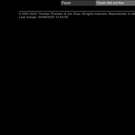
Flash
Flash did not fire
© 2007-2022 Thomas Thomsen & Jun Zhao. All rights reserved. Reproduction in whole 
Last change: 04/06/2025 12:54:50